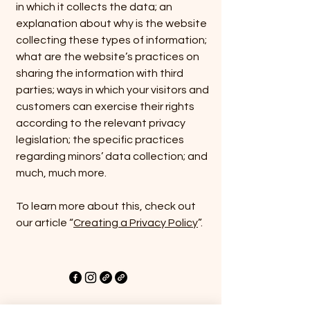
in which it collects the data; an
explanation about why is the website
collecting these types of information;
what are the website’s practices on
sharing the information with third
parties; ways in which your visitors and
customers can exercise their rights
according to the relevant privacy
legislation; the specific practices
regarding minors’ data collection; and
much, much more.
To learn more about this, check out
our article “
Creating a Privacy Policy
”.