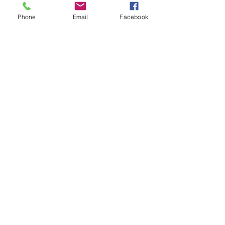
Dylan's Lawn Care
Phone
Email
Facebook
Stay Connected with Us
versionwireless@gmail.com
Contact Us
239-645-2831
239-645-2831