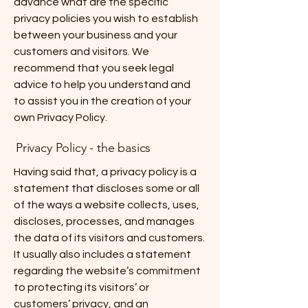
advance what are the specific
privacy policies you wish to establish
between your business and your
customers and visitors. We
recommend that you seek legal
advice to help you understand and
to assist you in the creation of your
own Privacy Policy.
Privacy Policy - the basics
Having said that, a privacy policy is a
statement that discloses some or all
of the ways a website collects, uses,
discloses, processes, and manages
the data of its visitors and customers.
It usually also includes a statement
regarding the website’s commitment
to protecting its visitors’ or
customers’ privacy, and an