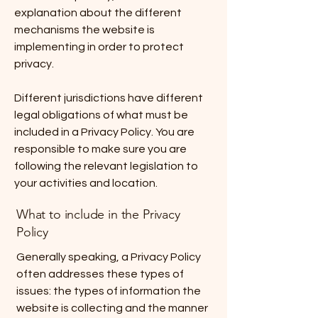
explanation about the different
mechanisms the website is
implementing in order to protect
privacy.
Different jurisdictions have different
legal obligations of what must be
included in a Privacy Policy. You are
responsible to make sure you are
following the relevant legislation to
your activities and location.
What to include in the Privacy
Policy
Generally speaking, a Privacy Policy
often addresses these types of
issues: the types of information the
website is collecting and the manner