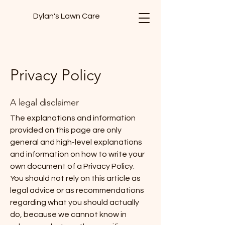
Dylan's Lawn Care
Privacy Policy
A legal disclaimer
The explanations and information
provided on this page are only
general and high-level explanations
and information on how to write your
own document of a Privacy Policy.
You should not rely on this article as
legal advice or as recommendations
regarding what you should actually
do, because we cannot know in